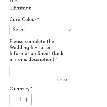
Price
£1.75
+ Postage
Card Colour
*
Please complete the
Wedding Invitation
Information Sheet (Link
in items description)
*
0/500
Quantity
*