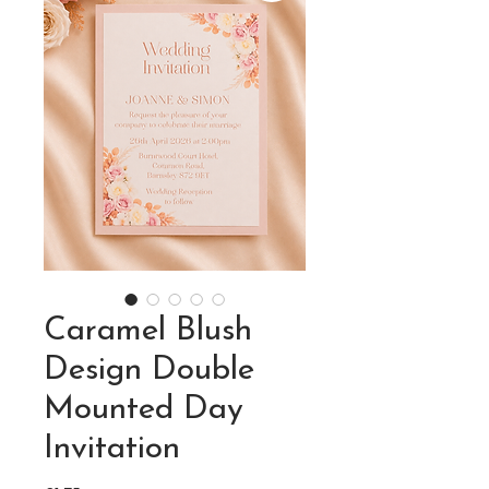
Caramel Blush
Design Double
Mounted Day
Invitation