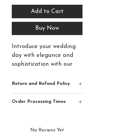
Add to Cart
Buy Now
Introduce your wedding
day with elegance and
sophistication with our
Caramel Blush Double
Mounted Day Invitation.
Return and Refund Policy
Featuring delicate blush
Please see
Shipping & Returns
section
and ivory florals, warm
Order Processing Times
for full details.
caramel foliage and
We aim to ship orders within 3-5
refined typography, this
business days of receipt, with the
beautifully layered design
exception of Wedding Invitations &
No Reviews Yet