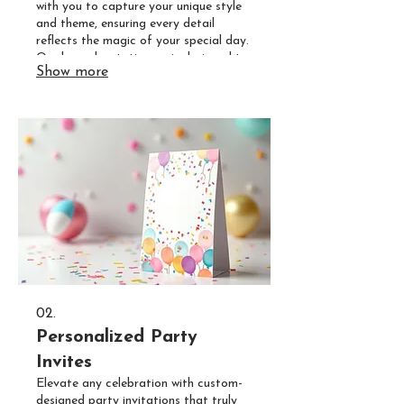
with you to capture your unique style
and theme, ensuring every detail
reflects the magic of your special day.
Our bespoke stationery is designed to
Show more
be a beautiful prelude to your
unforgettable celebration.
02.
Personalized Party
Invites
Elevate any celebration with custom-
designed party invitations that truly