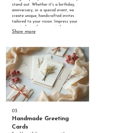
stand out. Whether it's a birthday,
anniversary, or a special event, we
create unique, handcrafted invites
tailored to your vision. Impress your
guests from the moment they receive
Show more
their invitation.
03.
Handmade Greeting
Cards