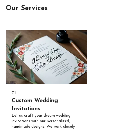
Our Services
01.
Custom Wedding
Invitations
Let us craft your dream wedding
invitations with our personalized,
handmade designs. We work closely