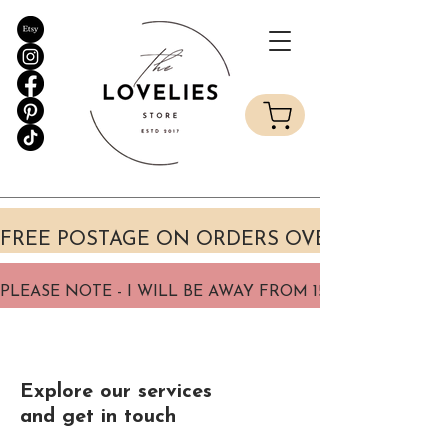
Explore our services
and get in touch