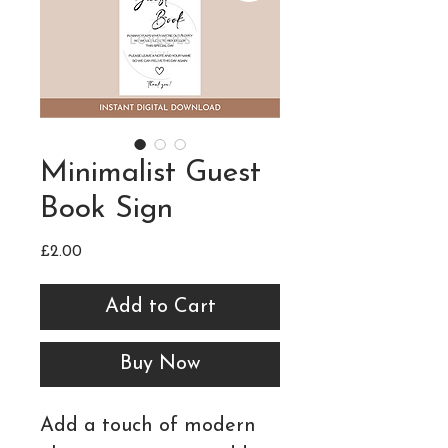
Minimalist Guest
Book Sign
Price
£2.00
Add to Cart
Buy Now
Add a touch of modern