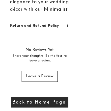
elegance to your wedding
décor with our Minimalist
Guest Book Sign –
available as an easy-to-
Return and Refund Policy
download digital file.
Digital items are not eligible for
returns or refunds due to the nature of
Featuring clean lines and
these items
No Reviews Yet
a timeless design, this
Share your thoughts. Be the first to
leave a review.
stylish sign is the perfect
way to invite your guests
to leave heartfelt
Leave a Review
messages and well wishes.
Whether you choose to
Back to Home Page
display it in a frame or