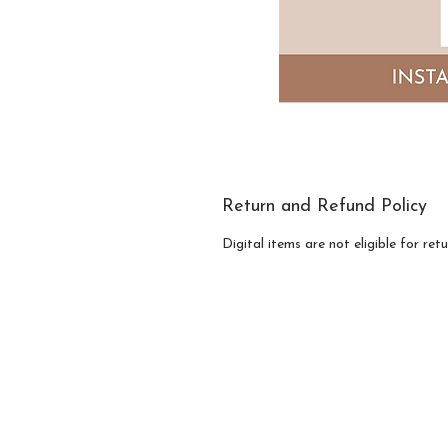
Return and Refund Policy
Digital items are not eligible for re