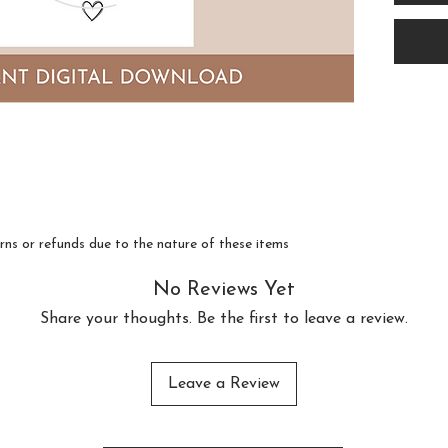
as an 
downl
Featu
lette
this 
compl
style,
conte
turns or refunds due to the nature of these items
makes
No Reviews Yet
anywh
Share your thoughts. Be the first to leave a review.
Ideal
Leave a Review
crisp 
sign 