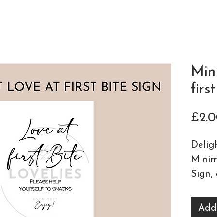
Min
firs
£2.0
Delig
Minim
Sign
,
detai
statio
Add