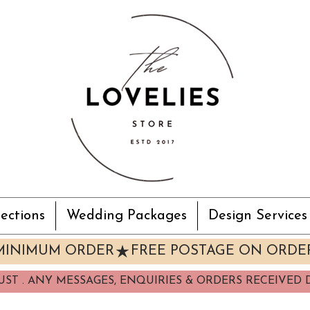
ections
Wedding Packages
Design Services