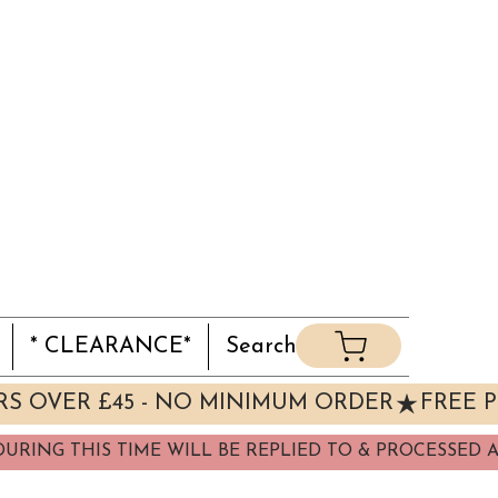
* CLEARANCE*
Search