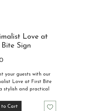
imalist Love at
t Bite Sign
Price
0
ht your guests with our
alist
Love at First Bite
 a stylish and practical
l for your wedding
nery collection. Available
 to Cart