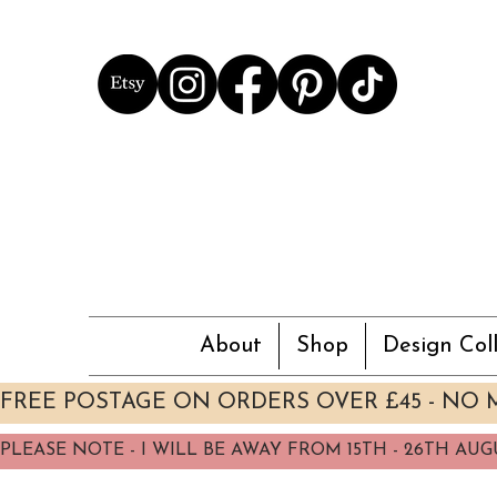
About
Shop
Design Coll