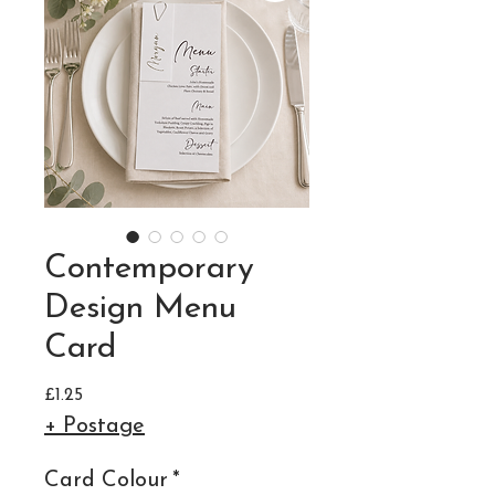
Contemporary
Design Menu
Card
Price
£1.25
+ Postage
Card Colour
*