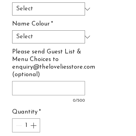
Name Colour
*
Please send Guest List &
Menu Choices to
enquiry@theloveliesstore.com
(optional)
0/500
Quantity
*