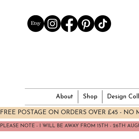
About
Shop
Design Coll