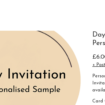
Day 
Per
£6.0
+ Pos
Perso
Invit
availa
and f
Card 