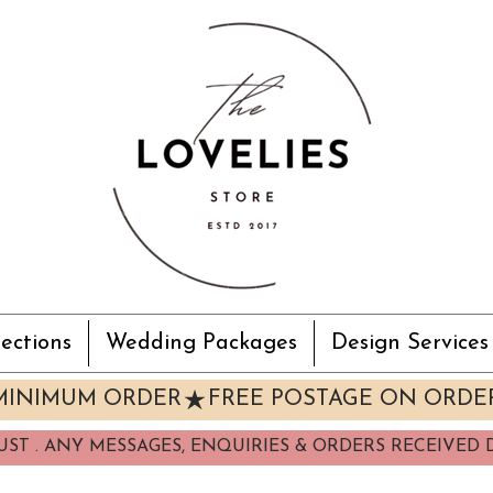
ections
Wedding Packages
Design Services