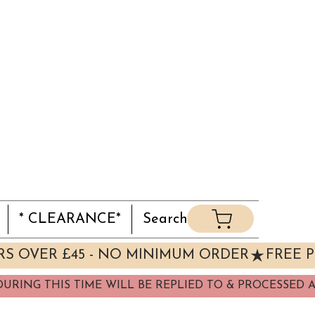
* CLEARANCE*
Search