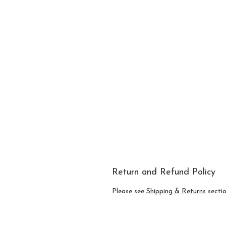
Return and Refund Policy
Please see
Shipping & Returns
section