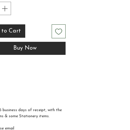
ng Information Sheet,
ple of your order will be
ete, and you will receive
 to Cart
tal design proof to
w and approve before
Buy Now
mple invitation is
ed. Amendments can be
at this point.
5 business days of receipt, with the
ns & some Stationery items.
ase email