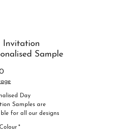
Invitation
sonalised Sample
Price
0
tage
nalised Day
ation Samples are
ble for all our designs
ormats.
Colour
*