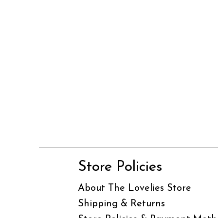
Store Policies
About The Lovelies Store
Shipping & Returns