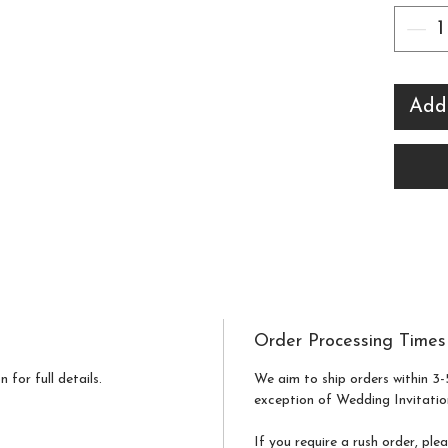
Weddi
a sam
compl
Add
a digi
revie
the sa
print
made 
Order Processing Times
 for full details.
We aim to ship orders within 3-
exception of Wedding Invitatio
If you require a rush order, ple