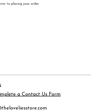
ior to placing your order.
s
complete a Contact Us Form
@theloveliesstore.com