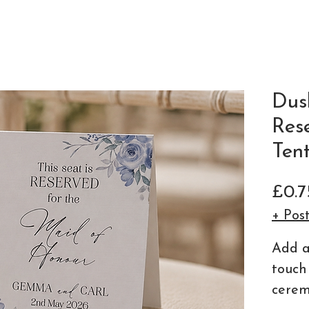
Dus
Res
Ten
£0.7
+ Pos
Add a
touch
cerem