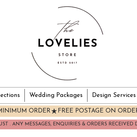
ections
Wedding Packages
Design Services