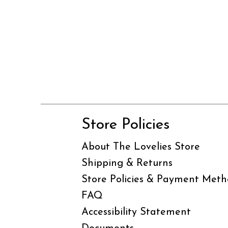
Store Policies
About The Lovelies Store
Shipping & Returns
Store Policies & Payment Meth
FAQ
Accessibility Statement