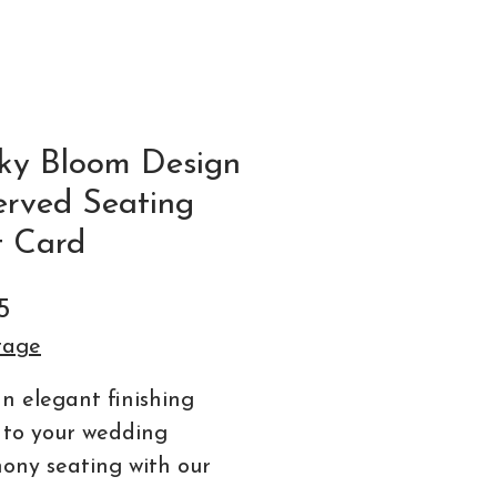
ky Bloom Design
erved Seating
t Card
Price
5
tage
n elegant finishing
 to your wedding
ony seating with our