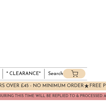
* CLEARANCE*
Search