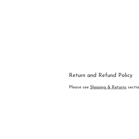
Return and Refund Policy
Please see
Shipping & Returns
section