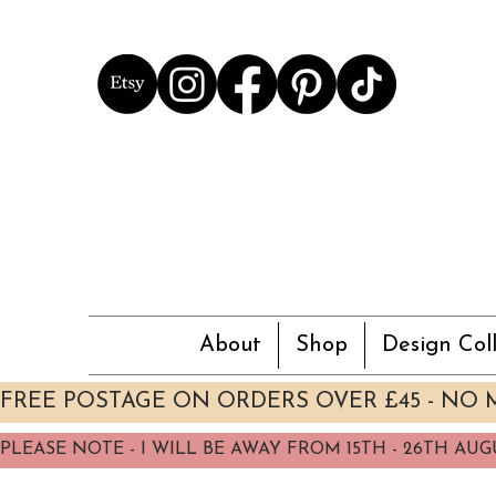
About
Shop
Design Coll