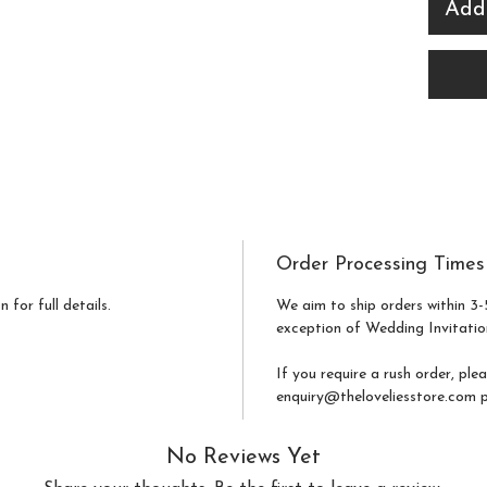
easily
Add
seats 
and c
your 
botan
ideal 
mode
alike.
Order Processing Times
Print
 for full details.
We aim to ship orders within 3-
exception of Wedding Invitatio
cards
colle
If you require a rush order, ple
elega
enquiry@theloveliesstore.com pr
functi
No Reviews Yet
statio