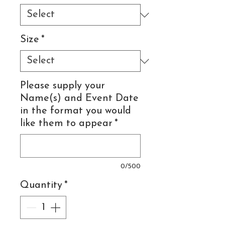
Size
*
Please supply your
Name(s) and Event Date
in the format you would
like them to appear
*
0/500
Quantity
*