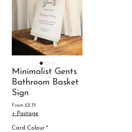
Minimalist Gents
Bathroom Basket
Sign
Sale
From
£2.75
Price
+ Postage
Card Colour
*