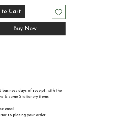
less display at your
 to Cart
.
Buy Now
 for placing beside your
wall or snack station, this
adds a thoughtful
ing touch while inviting
 to indulge in a late-
treat.
5 business days of receipt, with the
ns & some Stationery items.
ase email
ior to placing your order.