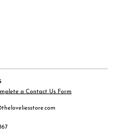
s
complete a Contact Us Form
@theloveliesstore.com
867