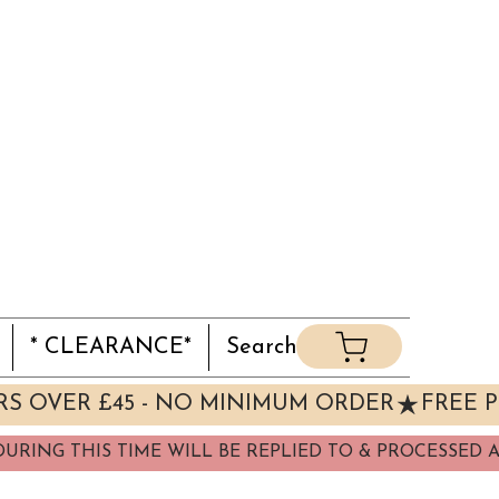
* CLEARANCE*
Search