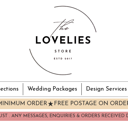
ections
Wedding Packages
Design Services