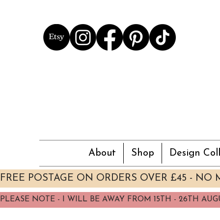
About
Shop
Design Coll