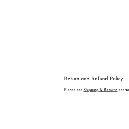
Return and Refund Policy
Please see
Shipping & Returns
section