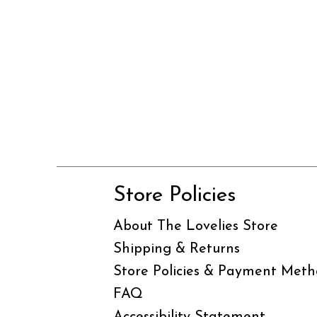
Store Policies
About The Lovelies Store
Shipping & Returns
Store Policies & Payment Meth
FAQ