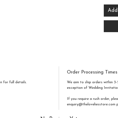
effort
Add
venue
Ideal
crisp 
sign 
finish
guests
night 
Order Processing Times
 for full details.
We aim to ship orders within 3-
exception of Wedding Invitatio
If you require a rush order, ple
enquiry@theloveliesstore.com pr