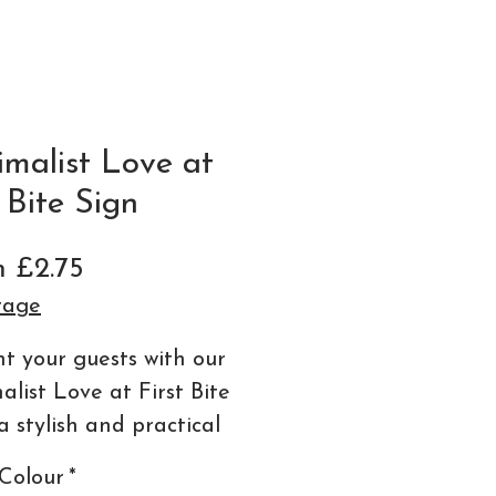
imalist Love at
t Bite Sign
Sale
m
£2.75
Price
tage
ht your guests with our
alist Love at First Bite
a stylish and practical
l for your wedding
Colour
*
nery collection.