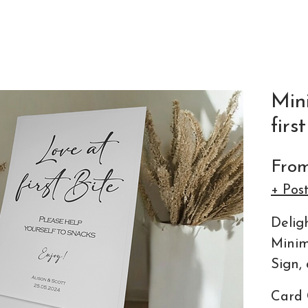
Min
firs
Fro
+ Pos
Delig
Minim
Sign, 
detai
Card 
statio