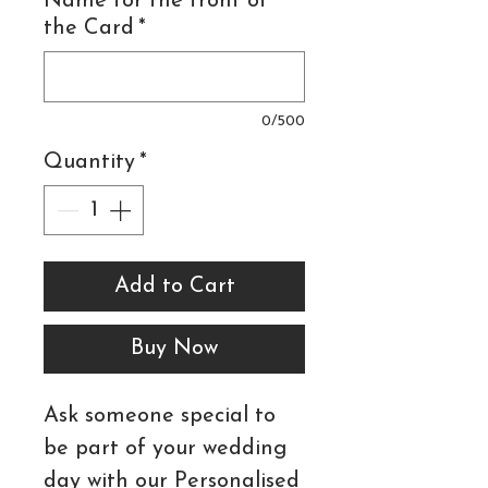
Name for the front of
the Card
*
0/500
Quantity
*
Add to Cart
Buy Now
Ask someone special to
be part of your wedding
day with our Personalised