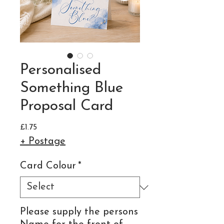
Personalised
Something Blue
Proposal Card
Price
£1.75
+ Postage
Card Colour
*
Please supply the persons