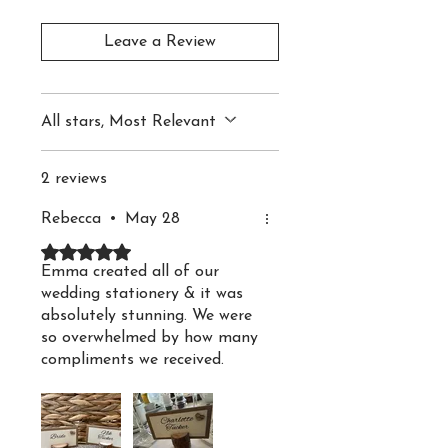
place cards bring a cosy
and elegant feel to your
Leave a Review
table décor. The soft,
earthy colour palette
All stars, Most Relevant
adds natural charm,
making them an ideal
2 reviews
choice for outdoor and
rustic wedding themes.
Rebecca
•
May 28
Rated 5 out of 5 stars.
Emma created all of our
Each card is printed on
wedding stationery & it was
255gsm White or Ivory
absolutely stunning. We were
Linen Textured Card and
so overwhelmed by how many
compliments we received.
double mounted on Kraft
Emmas service was
brown card, with one
exceptional-responsive,
layer slightly larger to
patient & she really went