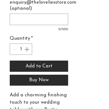
enquiry@theloveliesstore.com
(optional)
0/500
Quantity
*
Add to Cart
Buy Now
Add a charming finishing
touch to your wedding