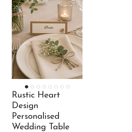
Rustic Heart
Design
Personalised
Wedding Table