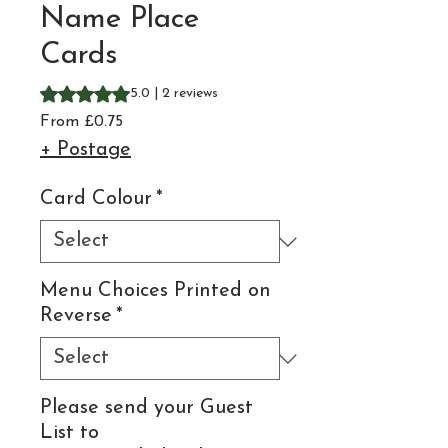
Name Place
Cards
Rating is 5.0 out of five stars based on 2 reviews
5.0 | 2 reviews
Sale
From
£0.75
Price
+ Postage
Card Colour
*
Menu Choices Printed on
Reverse
*
Please send your Guest
List to