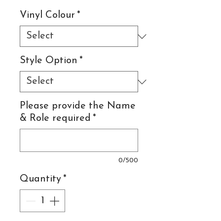
Vinyl Colour
*
Style Option
*
Please provide the Name
& Role required
*
0/500
Quantity
*