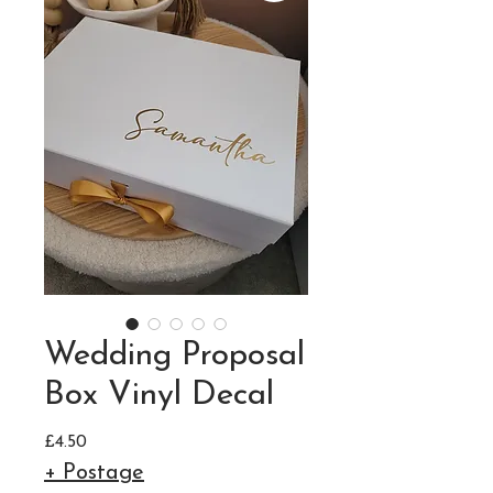
Wedding Proposal
Box Vinyl Decal
Price
£4.50
+ Postage