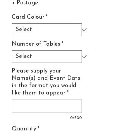
+ Postage
Card Colour
*
Number of Tables
*
Please supply your
Name(s) and Event Date
in the format you would
like them to appear
*
0/500
Quantity
*