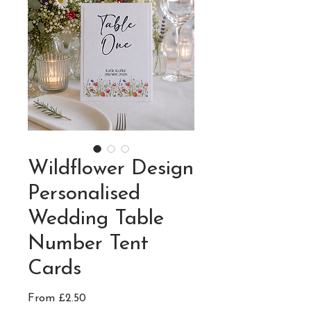
Wildflower Design
Personalised
Wedding Table
Number Tent
Cards
Sale
From
£2.50
Price