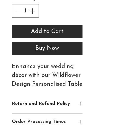
Add to Cart
Buy Now
Enhance your wedding
décor with our Wildflower
Design Personalised Table
Number Tent Cards - the
perfect blend of style and
Return and Refund Policy
practicality for your
Please see
Shipping & Returns
section
special day.
Order Processing Times
for full details.